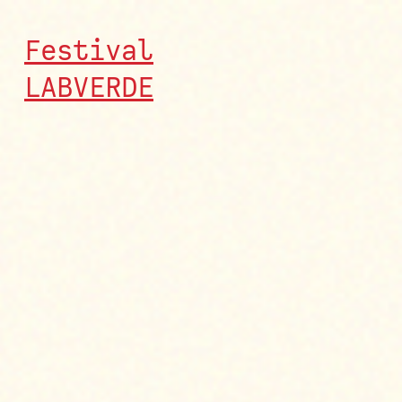
Festival
LABVERDE