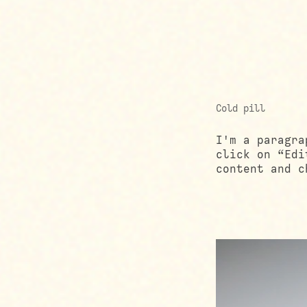
Cold pill
I'm a paragra
click on “Edi
content and c