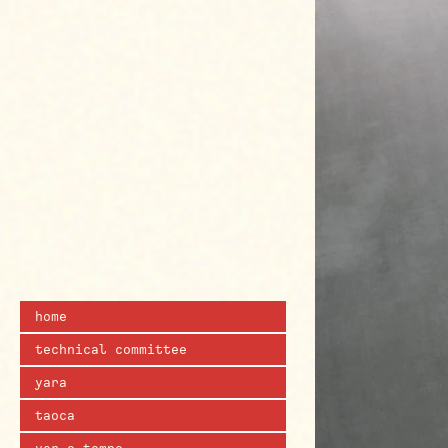
home
technical committee
yara
taoca