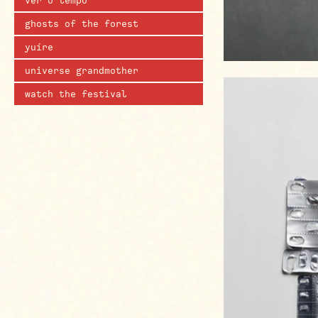
ver o tempo
ghosts of the forest
yuíre
universe grandmother
watch the festival