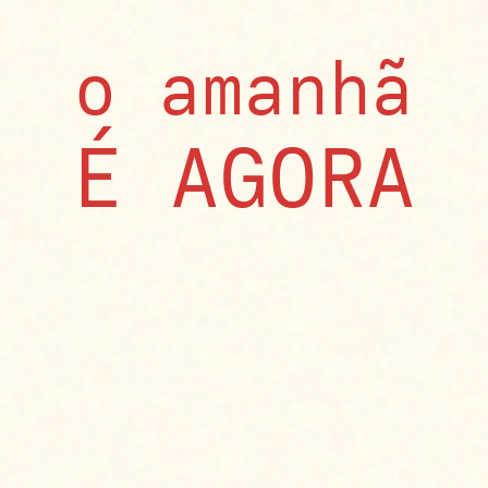
o amanhã
​É AGORA