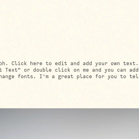
ph. Click here to edit and add your own text.
t Text” or double click on me and you can add
hange fonts. I'm a great place for you to tel