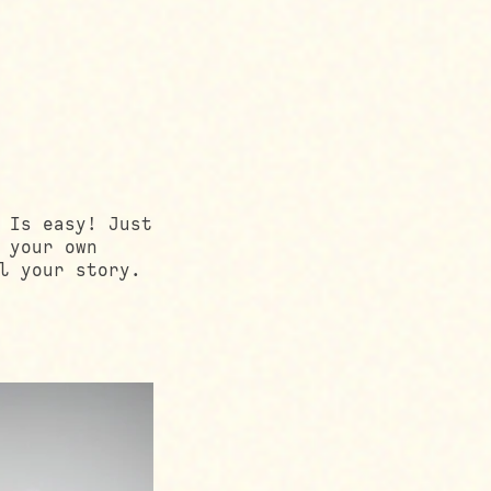
 Is easy! Just
 your own
l your story.